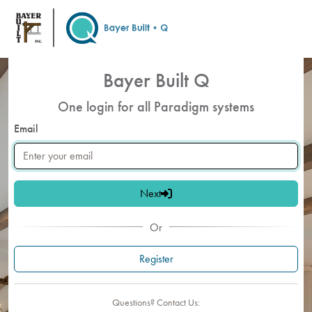
Skip to main content
Bayer Built Q
One login for all Paradigm systems
Email
Next
Or
Register
Questions? Contact Us: