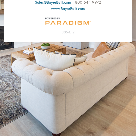
Sales@BayerBuilt.com
| 800-644-9972
www.BayerBuilt.com
3054.12